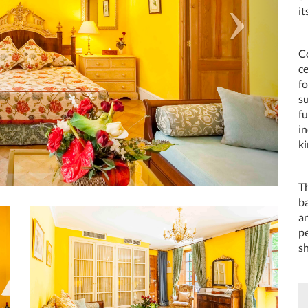
it
Co
c
f
su
f
in
ki
T
ba
an
pe
s