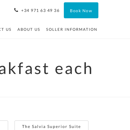
+34 971 63 49 36
Book Now
T US
ABOUT US
SOLLER INFORMATION
eakfast each
e
The Salvia Superior Suite