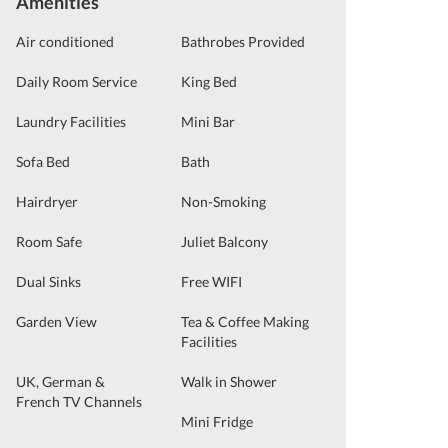
Amenities
Air conditioned
Bathrobes Provided
Daily Room Service
King Bed
Laundry Facilities
Mini Bar
Sofa Bed
Bath
Hairdryer
Non-Smoking
Room Safe
Juliet Balcony
Dual Sinks
Free WIFI
Garden View
Tea & Coffee Making
Facilities
UK, German &
Walk in Shower
French TV Channels
Mini Fridge