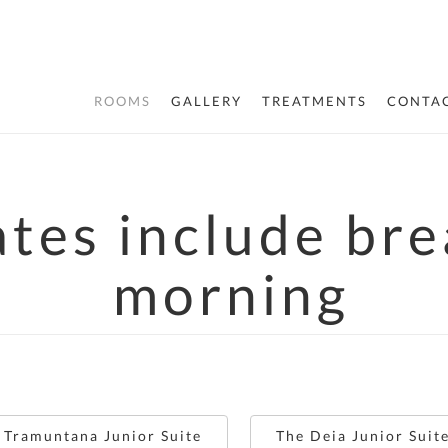
ROOMS
GALLERY
TREATMENTS
CONTAC
ates include br
morning
 Tramuntana Junior Suite
The Deia Junior Suit