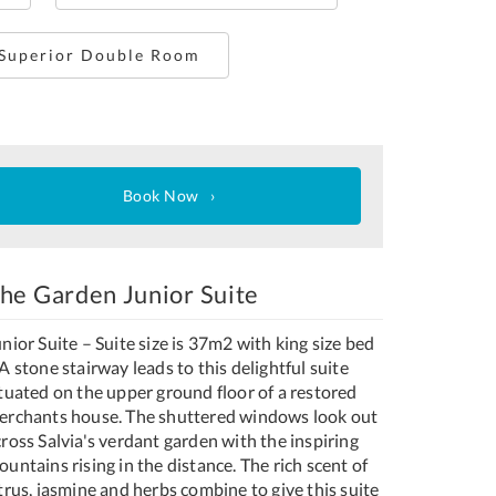
 Superior Double Room
Book Now
he Garden Junior Suite
nior Suite – Suite size is 37m2 with king size bed
A stone stairway leads to this delightful suite
ituated on the upper ground floor of a restored
erchants house. The shuttered windows look out
ross Salvia's verdant garden with the inspiring
untains rising in the distance. The rich scent of
trus, jasmine and herbs combine to give this suite