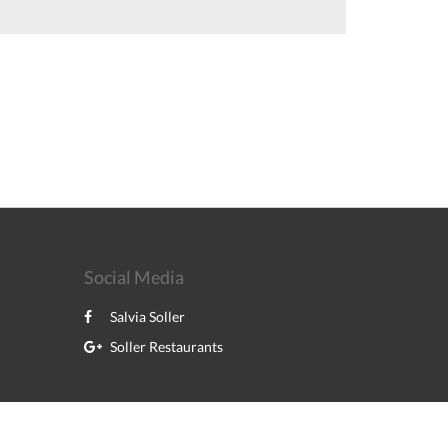
Social Media
Salvia Soller
Soller Restaurants