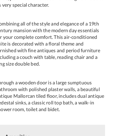
s very special character.
mbining all of the style and elegance of a 19th
entury mansion with the modern day essentials
or your complete comfort. This air-conditioned
ite is decorated with a floral theme and
urnished with fine antiques and period furniture
cluding a couch with table, reading chair and a
ng size double bed.
hrough a wooden door is a large sumptuous
throom with polished plaster walls, a beautiful
tique Mallorcan tiled floor, includes dual antique
destal sinks, a classic roll top bath, a walk-in
hower room, toilet and bidet.