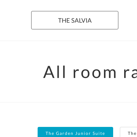
THE SALVIA
All room r
The Garden Junior Suite
The