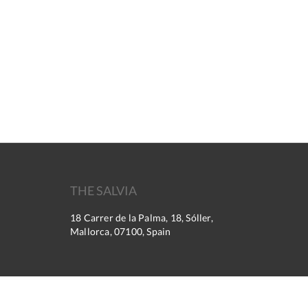
THE SALVIA
18 Carrer de la Palma, 18, Sóller,
Mallorca, 07100, Spain