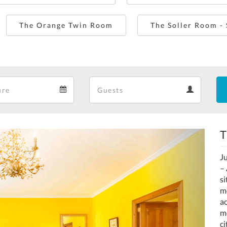
The Orange Twin Room
The Soller Room -
Departure
Guests
Departure
Guests
calendar
calendar
T
Next
Ju
– 
s
m
ac
mo
ci