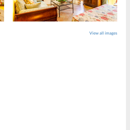
View all images