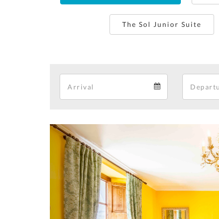
The Sol Junior Suite
Arrival
Arrival
calendar
Previous