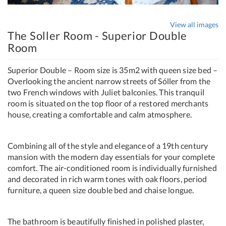
View all images
The Soller Room - Superior Double
Room
Superior Double – Room size is 35m2 with queen size bed –
Overlooking the ancient narrow streets of Sóller from the
two French windows with Juliet balconies. This tranquil
room is situated on the top floor of a restored merchants
house, creating a comfortable and calm atmosphere.
Combining all of the style and elegance of a 19th century
mansion with the modern day essentials for your complete
comfort. The air-conditioned room is individually furnished
and decorated in rich warm tones with oak floors, period
furniture, a queen size double bed and chaise longue.
The bathroom is beautifully finished in polished plaster,