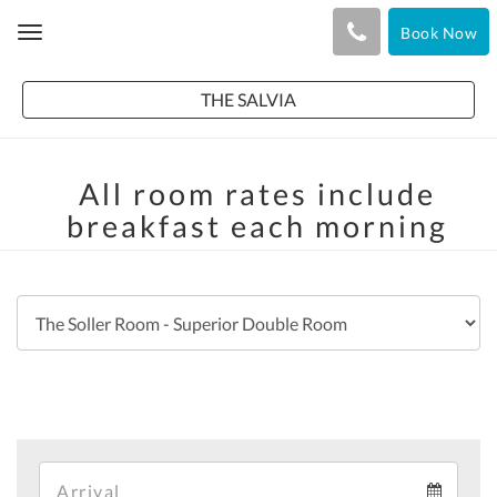
Book Now
Toggle
navigation
THE SALVIA
All room rates include
breakfast each morning
Arrival