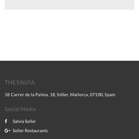
THE SALVIA
18 Carrer de la Palma, 18, Sóller, Mallorca, 07100, Spain
Social Media
Salvia Soller
Soller Restaurants