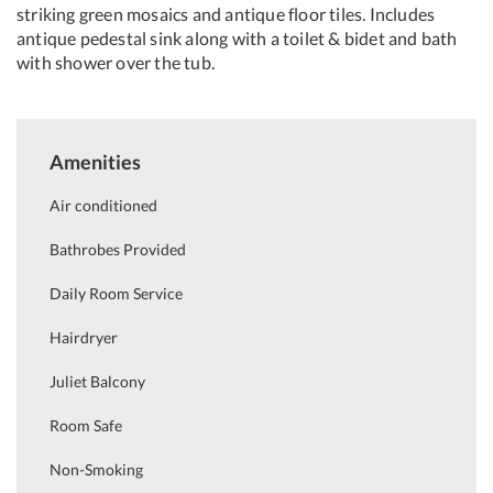
striking green mosaics and antique floor tiles. Includes
antique pedestal sink along with a toilet & bidet and bath
with shower over the tub.
Amenities
Air conditioned
Bathrobes Provided
Daily Room Service
Hairdryer
Juliet Balcony
Room Safe
Non-Smoking