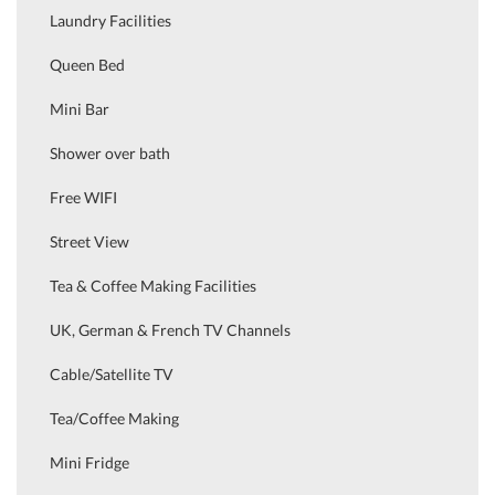
Laundry Facilities
Queen Bed
Mini Bar
Shower over bath
Free WIFI
Street View
Tea & Coffee Making Facilities
UK, German & French TV Channels
Cable/Satellite TV
Tea/Coffee Making
Mini Fridge