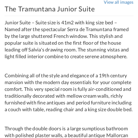
View all images
The Tramuntana Junior Suite
Junior Suite – Suite size is 41m2 with king size bed –
Named after the spectacular Serra de Tramuntana framed
by the large shuttered French window. This stylish and
popular suite is situated on the first floor of the house
leading off Salvia's drawing room. The stunning vistas and
light filled interior combine to create serene atmosphere.
Combining all of the style and elegance of a 19th century
mansion with the modern day essentials for your complete
comfort. This very special room is fully air-conditioned and
traditionally decorated with mellow cream walls, richly
furnished with fine antiques and period furniture including
a couch with table, reading chair and a king size double bed.
Through the double doors is a large sumptious bathroom
with polished plaster walls, a beautiful antique Mallorcan