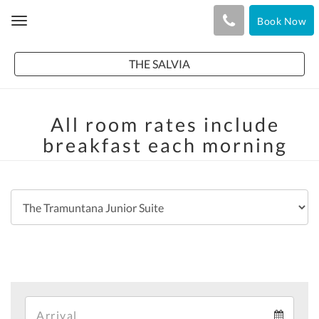
Book Now
Toggle
navigation
THE SALVIA
All room rates include
breakfast each morning
Arrival