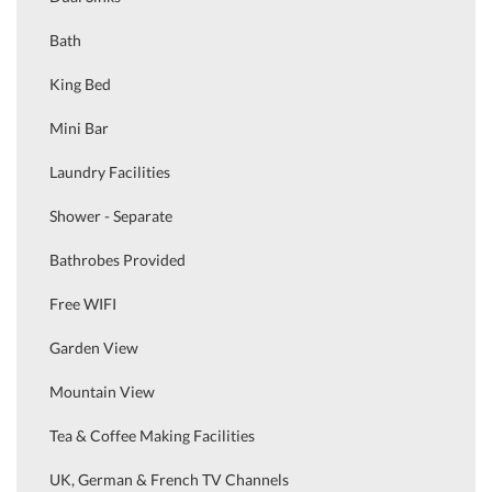
Bath
King Bed
Mini Bar
Laundry Facilities
Shower - Separate
Bathrobes Provided
Free WIFI
Garden View
Mountain View
Tea & Coffee Making Facilities
UK, German & French TV Channels