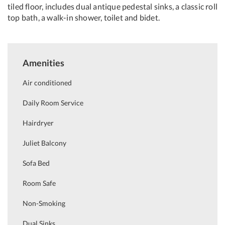
tiled floor, includes dual antique pedestal sinks, a classic roll
top bath, a walk-in shower, toilet and bidet.
Amenities
Air conditioned
Daily Room Service
Hairdryer
Juliet Balcony
Sofa Bed
Room Safe
Non-Smoking
Dual Sinks