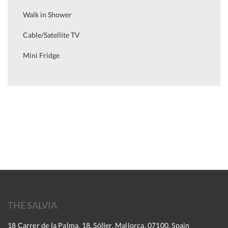
Walk in Shower
Cable/Satellite TV
Mini Fridge
THE SALVIA
18 Carrer de la Palma, 18, Sóller, Mallorca, 07100, Spain